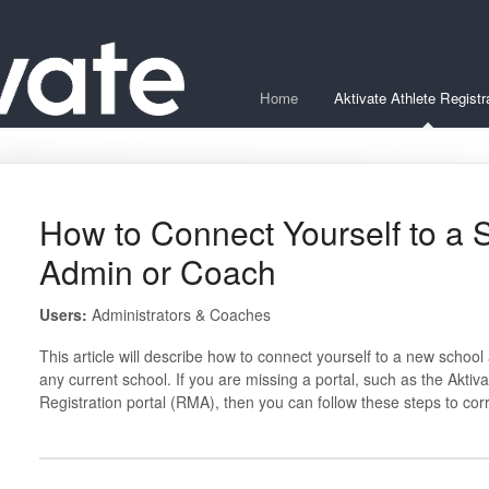
Home
Aktivate Athlete Registr
How to Connect Yourself to a 
Admin or Coach
Users:
Administrators & Coaches
This article will describe how to connect yourself to a new schoo
any current school. If you are missing a portal, such as the Aktivat
Registration portal (RMA), then you can follow these steps to cor