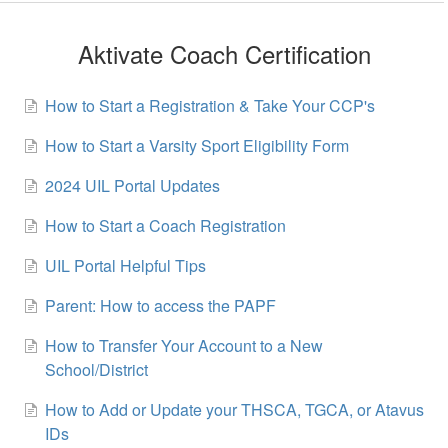
Aktivate Coach Certification
How to Start a Registration & Take Your CCP's
How to Start a Varsity Sport Eligibility Form
2024 UIL Portal Updates
How to Start a Coach Registration
UIL Portal Helpful Tips
Parent: How to access the PAPF
How to Transfer Your Account to a New
School/District
How to Add or Update your THSCA, TGCA, or Atavus
IDs