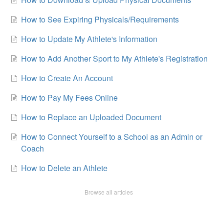
How to See Expiring Physicals/Requirements
How to Update My Athlete's Information
How to Add Another Sport to My Athlete's Registration
How to Create An Account
How to Pay My Fees Online
How to Replace an Uploaded Document
How to Connect Yourself to a School as an Admin or
Coach
How to Delete an Athlete
Browse all articles