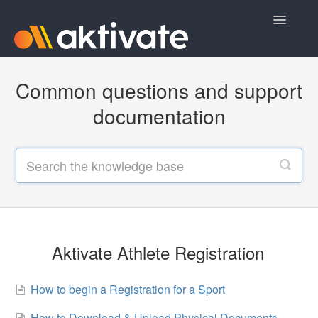
Toggle
Navigatio
Home
Common questions and support
Aktivate Athlete Registration
documentation
Aktivate Coach Certification
Contact
Aktivate Athlete Registration
How to begin a Registration for a Sport
How to Download & Upload Physical Documents