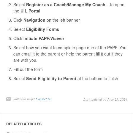
Select
Register as a Coach/Manage My Coach..
. to open
the
UIL Portal
Click
Navigation
on the left banner
Select
Eligibility Forms
Click
Initiate PAPF/Waiver
Select how you want to complete page one of the PAPF. You
can email it to the parent or help the parent fill it out if they
are with you.
Fill out the form
Select
Send Eligibility to Parent
at the bottom to finish
Still need help?
Contact Us
Last updated on June 25, 2024
RELATED ARTICLES