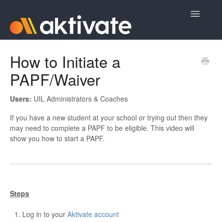
Toggle
Navigatio
Home
How to Initiate a
PAPF/Waiver
Aktivate Athlete Registration
Aktivate Coach Certification
Users:
UIL Administrators & Coaches
If you have a new student at your school or trying out then they
Contact
may need to complete a PAPF to be eligible. This video will
show you how to start a PAPF.
Steps
Log in to your
Aktivate account