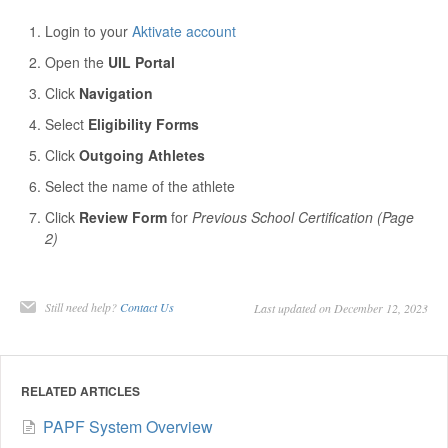
Login to your
Aktivate account
Open the
UIL Portal
Click
Navigation
Select
Eligibility Forms
Click
Outgoing Athletes
Select the name of the athlete
Click
Review Form
for
Previous School Certification (Page
2)
Still need help?
Contact Us
Last updated on December 12, 2023
RELATED ARTICLES
PAPF System Overview