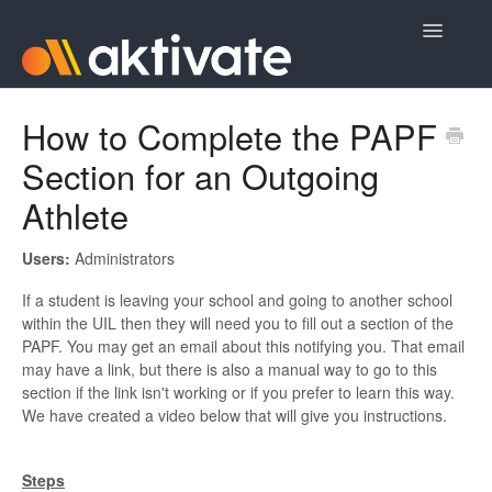
Toggle
Navigatio
Home
How to Complete the PAPF
Section for an Outgoing
Aktivate Athlete Registration
Athlete
Aktivate Coach Certification
Users:
Administrators
Contact
If a student is leaving your school and going to another school
within the UIL then they will need you to fill out a section of the
PAPF. You may get an email about this notifying you. That email
may have a link, but there is also a manual way to go to this
section if the link isn't working or if you prefer to learn this way.
We have created a video below that will give you instructions.
Steps