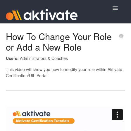
Toggle
Navigatio
Home
How To Change Your Role
or Add a New Role
Aktivate Athlete Registration
Aktivate Coach Certification
Users:
Administrators & Coaches
This video will show you how to modify your role within Aktivate
Contact
Certification/UIL Portal.