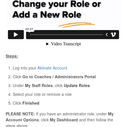
Steps:
Log into your
Aktivate Account
Click
Go to Coaches / Administrators Portal
Under
My Staff Roles
, click
Update Roles
Select your role or remove a role
Click
Finished
PLEASE NOTE:
If you have an administrator role, under
My
Account Options
, click
My Dashboard
and then follow the
steps above.