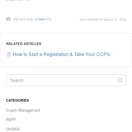
Still need help?
Contact Us
Last updated on August 21, 2024
RELATED ARTICLES
How to Start a Registration & Take Your CCP's
CATEGORIES
Coach Management
PAPF
UHSAA