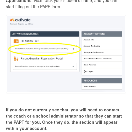
Applications
. Next, click your student's name, and you can
start filling out the PAPF form.
If you do not currently see that, you will need to contact
the coach or a school administrator so that they can start
the PAPF for you. Once they do, the section will appear
within your account.