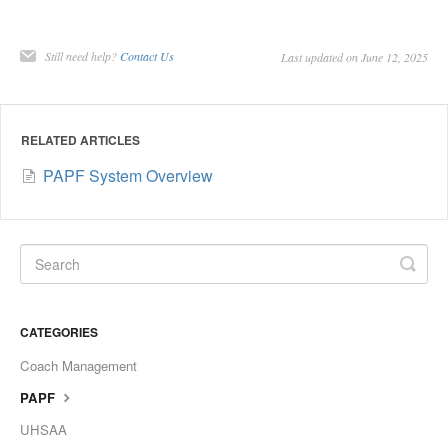
Still need help?
Contact Us
Last updated on June 12, 2025
RELATED ARTICLES
PAPF System Overview
CATEGORIES
Coach Management
PAPF
UHSAA