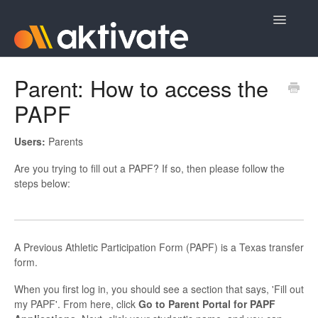
Toggle
Navigatio
Home
Parent: How to access the
PAPF
Aktivate Athlete Registration
Aktivate Coach Certification
Users:
Parents
Are you trying to fill out a PAPF? If so, then please follow the
Contact
steps below:
A Previous Athletic Participation Form (PAPF) is a Texas transfer
form.
When you first log in, you should see a section that says, 'Fill out
my PAPF'. From here, click
Go to Parent Portal for PAPF