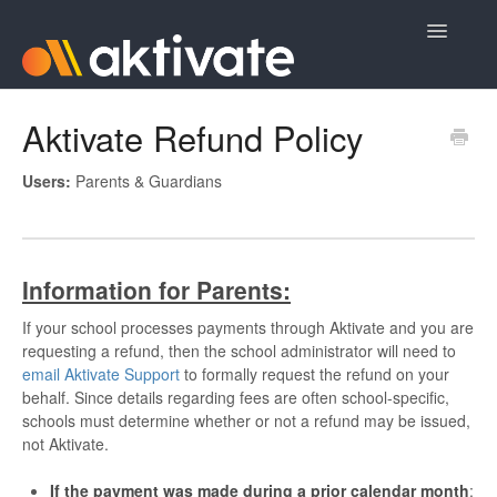
Toggle
Navigatio
Home
Aktivate Refund Policy
Aktivate Athlete Registration
Users:
Parents & Guardians
Aktivate Coach Certification
Contact
Information for Parents:
If your school processes payments through Aktivate and you are
requesting a refund, then the school administrator will need to
email Aktivate Support
to formally request the refund on your
behalf. Since details regarding fees are often school-specific,
schools must determine whether or not a refund may be issued,
not Aktivate.
If the payment was made during a prior calendar month
: