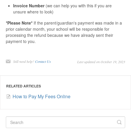
Invoice Number
(we can help you with this if you are
unsure where to look)
*Please Note*
If the parent/guardian's payment was made in a
prior calendar month, your school will be responsible for
processing the refund because we have already sent their
payment to you.
Still need help?
Contact Us
Last updated on October 19, 2023
RELATED ARTICLES
How to Pay My Fees Online