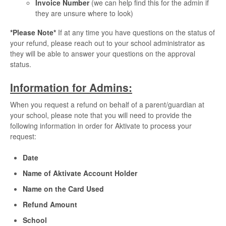
Invoice Number
(we can help find this for the admin if
they are unsure where to look)
*Please Note*
If at any time you have questions on the status of
your refund, please reach out to your school administrator as
they will be able to answer your questions on the approval
status.
Information for Admins:
When you request a refund on behalf of a parent/guardian at
your school, please note that you will need to provide the
following information in order for Aktivate to process your
request:
Date
Name of Aktivate Account Holder
Name on the Card Used
Refund Amount
School