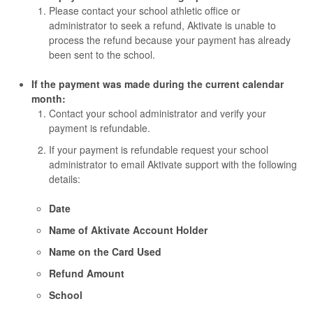
Please contact your school athletic office or
administrator to seek a refund, Aktivate is unable to
process the refund because your payment has already
been sent to the school.
If the payment was made during the current calendar
month:
Contact your school administrator and verify your
payment is refundable.
If your payment is refundable request your school
administrator to email Aktivate support with the following
details:
Date
Name of Aktivate Account Holder
Name on the Card Used
Refund Amount
School