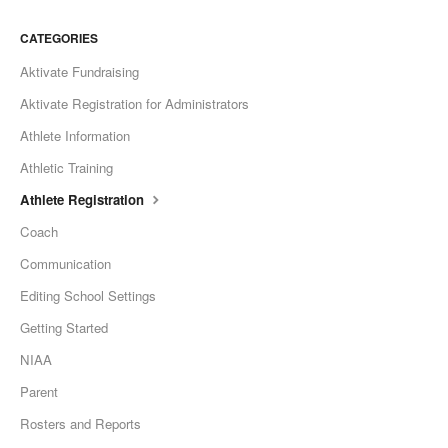
CATEGORIES
Aktivate Fundraising
Aktivate Registration for Administrators
Athlete Information
Athletic Training
Athlete Registration
Coach
Communication
Editing School Settings
Getting Started
NIAA
Parent
Rosters and Reports