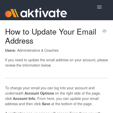
Toggle
Navigatio
Home
How to Update Your Email
Address
Aktivate Athlete Registration
Aktivate Coach Certification
Users:
Administrators & Coaches
If you need to update the email address on your account, please
Contact
review the information below.
To change your email you can log into your account and
underneath
A
ccount Options
on the right side of the page,
click
A
ccount Info
. From here, you can update your email
address and then click
Save
at the bottom of the page.