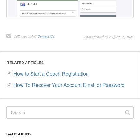
Still need help?
Contact Us
Last updated on August 21, 2024
RELATED ARTICLES
How to Start a Coach Registration
How To Recover Your Account Email or Password
CATEGORIES