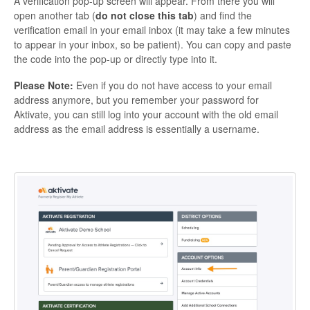
A verification pop-up screen will appear. From there you will
open another tab (
do not close this tab
) and find the
verification email in your email inbox (it may take a few minutes
to appear in your inbox, so be patient). You can copy and paste
the code into the pop-up or directly type into it.
Please Note:
Even if you do not have access to your email
address anymore, but you remember your password for
Aktivate, you can still log into your account with the old email
address as the email address is essentially a username.