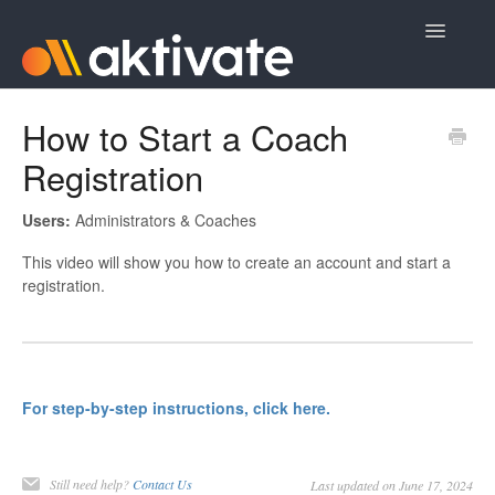
Toggle
Navigatio
Home
How to Start a Coach
Registration
Aktivate Athlete Registration
Aktivate Coach Certification
Users:
Administrators & Coaches
This video will show you how to create an account and start a
Contact
registration.
For step-by-step instructions, click here.
Still need help?
Contact Us
Last updated on June 17, 2024