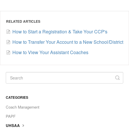
RELATED ARTICLES
How to Start a Registration & Take Your CCP's
How to Transfer Your Account to a New School/District
How to View Your Assistant Coaches
CATEGORIES
Coach Management
PAPF
UHSAA