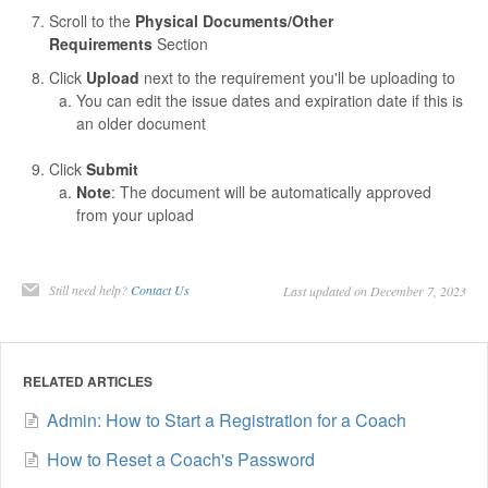
Scroll to the
Physical Documents/Other
Requirements
Section
Click
Upload
next to the requirement you'll be uploading to
You can edit the issue dates and expiration date if this is
an older document
Click
Submit
Note
: The document will be automatically approved
from your upload
Still need help?
Contact Us
Last updated on December 7, 2023
RELATED ARTICLES
Admin: How to Start a Registration for a Coach
How to Reset a Coach's Password