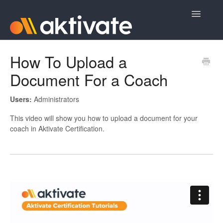
Toggle
Navigatio
Home
How To Upload a
Document For a Coach
Aktivate Athlete Registration
Aktivate Coach Certification
Users:
Administrators
This video will show you how to upload a document for your
Contact
coach in Aktivate Certification.