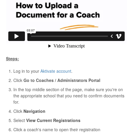
Steps:
Log in to your
Aktivate account
.
Click
Go to Coaches / Administrators Portal
In the top middle section of the page, make sure you're on
the appropriate school that you need to confirm documents
for.
Click
Navigation
Select
View Current Registrations
Click a coach's name to open their registration