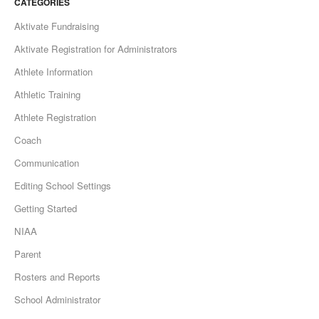
CATEGORIES
Aktivate Fundraising
Aktivate Registration for Administrators
Athlete Information
Athletic Training
Athlete Registration
Coach
Communication
Editing School Settings
Getting Started
NIAA
Parent
Rosters and Reports
School Administrator