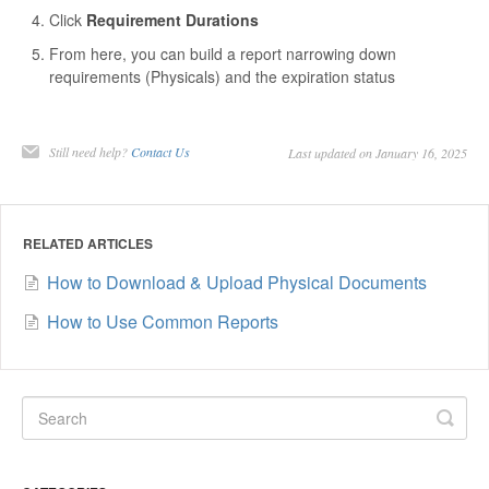
Click
Requirement Durations
From here, you can build a report narrowing down
requirements (Physicals) and the expiration status
Still need help?
Contact Us
Last updated on January 16, 2025
RELATED ARTICLES
How to Download & Upload Physical Documents
How to Use Common Reports